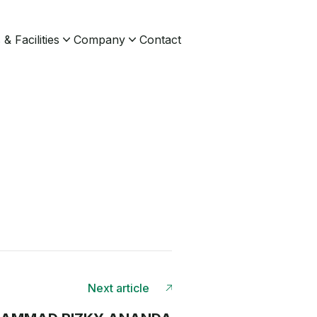
& Facilities
Company
Contact
Next article