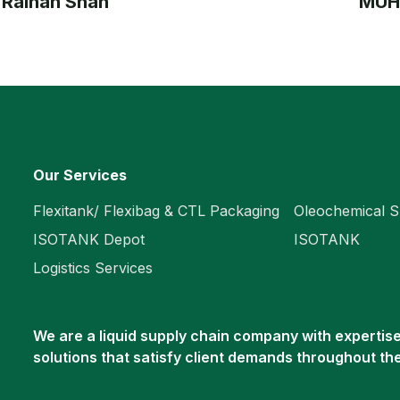
 Raihan Shah
MUH
Our Services
Flexitank/ Flexibag & CTL Packaging
Oleochemical S
ISOTANK Depot
ISOTANK
Logistics Services
We are a liquid supply chain company with expertise 
solutions that satisfy client demands throughout th