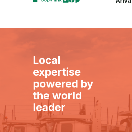
Ariva
Local
expertise
powered by
the world
leader