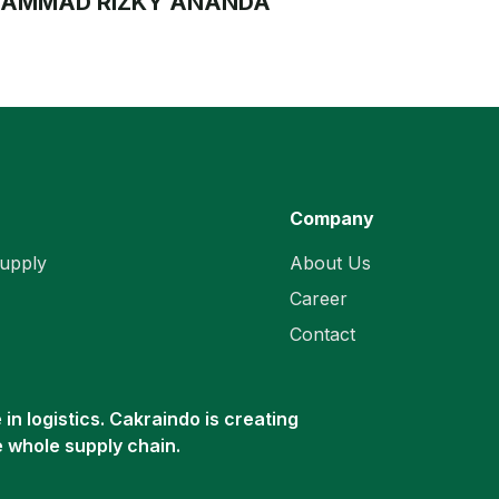
AMMAD RIZKY ANANDA
Company
upply
About Us
Career
Contact
in logistics. Cakraindo is creating
e whole supply chain.