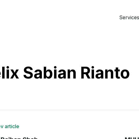
Services 
lix Sabian Rianto
v article