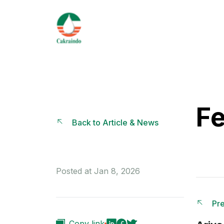
Fe
Back to Article & News
Posted at Jan 8, 2026
Pre
Copy link