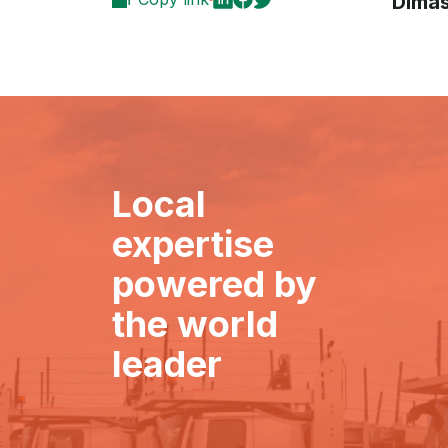
Dimas
Local
expertise
powered by
the world
leader