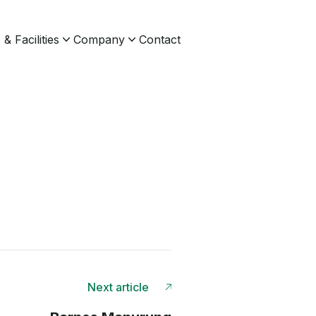
& Facilities
Company
Contact
Next article