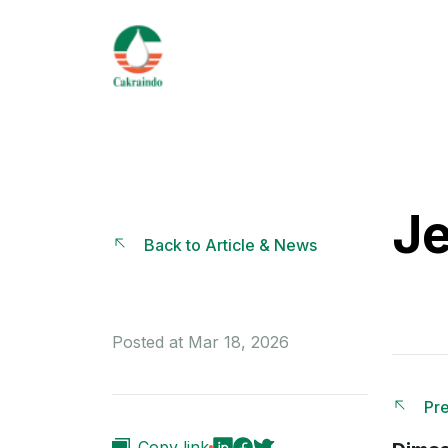
Je
Back to Article & News
Posted at Mar 18, 2026
Pre
Copy link