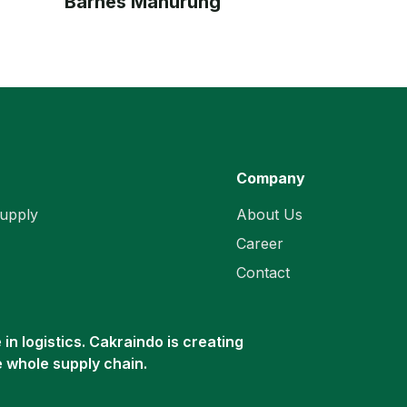
Barnes Manurung
Company
upply
About Us
Career
Contact
in logistics. Cakraindo is creating
e whole supply chain.