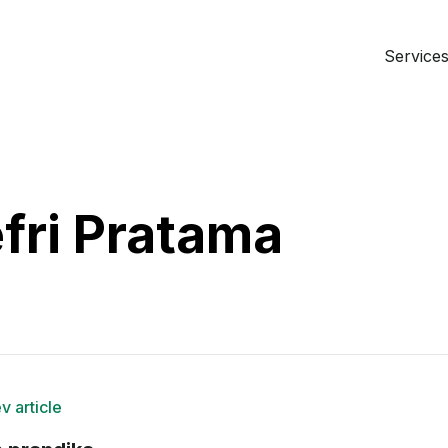
Services 
fri Pratama
v article