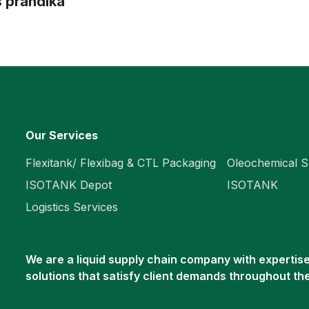
 prandika
Our Services
Flexitank/ Flexibag & CTL Packaging
Oleochemical S
ISOTANK Depot
ISOTANK
Logistics Services
We are a liquid supply chain company with expertise 
solutions that satisfy client demands throughout th