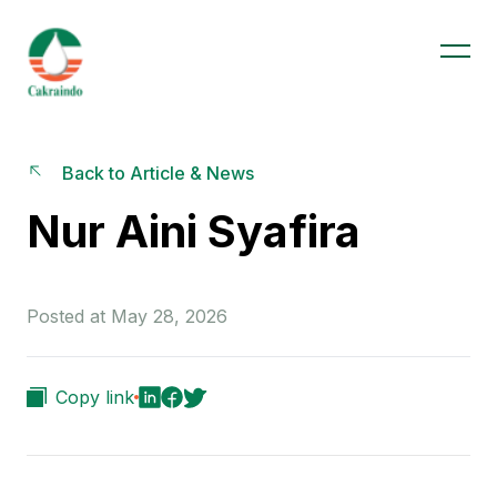
Back to Article & News
Nur Aini Syafira
Posted at May 28, 2026
Copy link