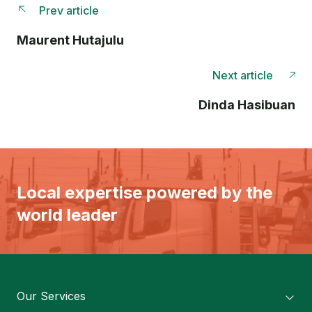
Prev article
Maurent Hutajulu
Next article
Dinda Hasibuan
Local expertise powered by the
world leader
Our Services