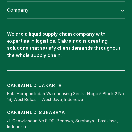
Flexitank/ Flexibag & CTL Packaging
Company
ISOTANK Depot
About Us
Logistics Services
Career
Oleochemical Supply
We are a liquid supply chain company with
Contact
expertise in logistics. Cakraindo is creating
ISOTANK
solutions that satisfy client demands throughout
the whole supply chain.
CAKRAINDO JAKARTA
Kota Harapan Indah Warehousing Sentra Niaga 5 Block 2 No
16, West Bekasi - West Java, Indonesia
CAKRAINDO SURABAYA
Jl. Osowilangun No.8 D9, Benowo, Surabaya - East Java,
Indonesia