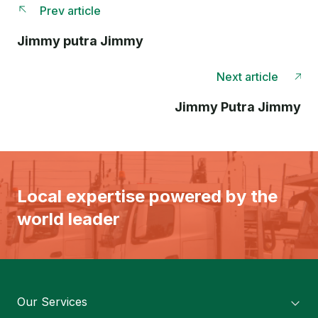
Prev article
Jimmy putra Jimmy
Next article
Jimmy Putra Jimmy
Local expertise powered by the
world leader
Our Services