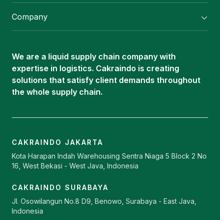
Flexitank/ Flexibag & CTL Packaging
Company
ISOTANK Depot
About Us
Logistics Services
Career
Oleochemical Supply
We are a liquid supply chain company with
Contact
expertise in logistics. Cakraindo is creating
ISOTANK
solutions that satisfy client demands throughout
the whole supply chain.
CAKRAINDO JAKARTA
Kota Harapan Indah Warehousing Sentra Niaga 5 Block 2 No
16, West Bekasi - West Java, Indonesia
CAKRAINDO SURABAYA
Jl. Osowilangun No.8 D9, Benowo, Surabaya - East Java,
Indonesia