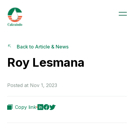
Back to Article & News
Roy Lesmana
Posted at Nov 1, 2023
Copy link