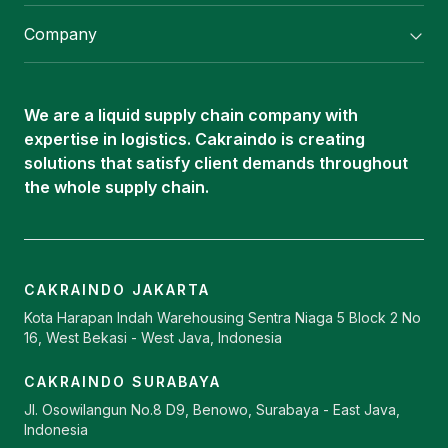
Flexitank/ Flexibag & CTL Packaging
Company
ISOTANK Depot
About Us
Logistics Services
Career
Oleochemical Supply
We are a liquid supply chain company with
Contact
expertise in logistics. Cakraindo is creating
ISOTANK
solutions that satisfy client demands throughout
the whole supply chain.
CAKRAINDO JAKARTA
Kota Harapan Indah Warehousing Sentra Niaga 5 Block 2 No
16, West Bekasi - West Java, Indonesia
CAKRAINDO SURABAYA
Jl. Osowilangun No.8 D9, Benowo, Surabaya - East Java,
Indonesia