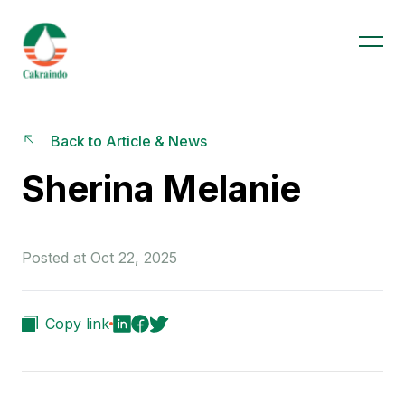
Back to Article & News
Sherina Melanie
Posted at Oct 22, 2025
Copy link