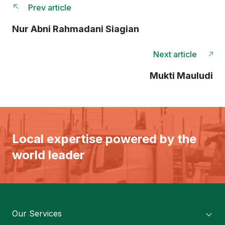
Prev article
Nur Abni Rahmadani Siagian
Next article
Mukti Mauludi
Local expertise powered by the
world leader
Our Services