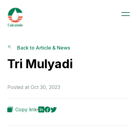
Back to Article & News
Tri Mulyadi
Posted at Oct 30, 2023
Copy link