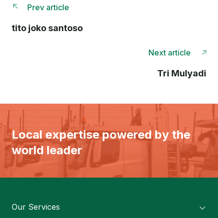
Prev article
tito joko santoso
Next article
Tri Mulyadi
Local expertise powered by the
world leader
Our Services