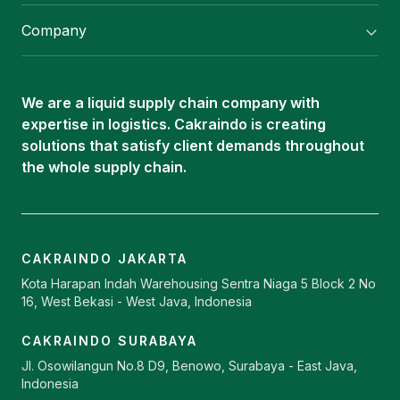
Flexitank/ Flexibag & CTL Packaging
Company
ISOTANK Depot
About Us
Logistics Services
Career
Oleochemical Supply
We are a liquid supply chain company with
Contact
expertise in logistics. Cakraindo is creating
ISOTANK
solutions that satisfy client demands throughout
the whole supply chain.
CAKRAINDO JAKARTA
Kota Harapan Indah Warehousing Sentra Niaga 5 Block 2 No
16, West Bekasi - West Java, Indonesia
CAKRAINDO SURABAYA
Jl. Osowilangun No.8 D9, Benowo, Surabaya - East Java,
Indonesia