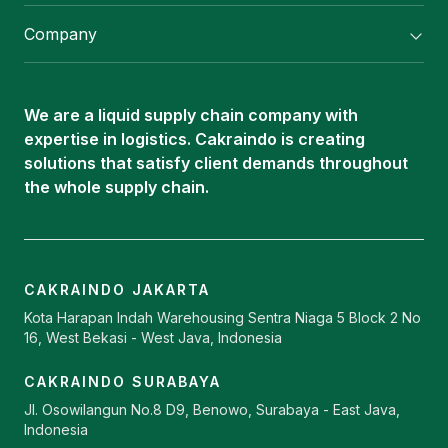
Flexitank/ Flexibag & CTL Packaging
Company
ISOTANK Depot
About Us
Logistics Services
Career
Oleochemical Supply
We are a liquid supply chain company with
Contact
expertise in logistics. Cakraindo is creating
ISOTANK
solutions that satisfy client demands throughout
the whole supply chain.
CAKRAINDO JAKARTA
Kota Harapan Indah Warehousing Sentra Niaga 5 Block 2 No
16, West Bekasi - West Java, Indonesia
CAKRAINDO SURABAYA
Jl. Osowilangun No.8 D9, Benowo, Surabaya - East Java,
Indonesia