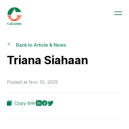
Back to Article & News
Triana Siahaan
Posted at Nov 10, 2025
Copy link