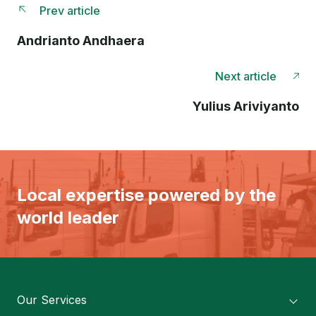
Prev article
Andrianto Andhaera
Next article
Yulius Ariviyanto
Local expertise powered by the
world leader
Our Services