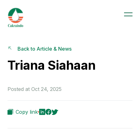
Back to Article & News
Triana Siahaan
Posted at Oct 24, 2025
Copy link