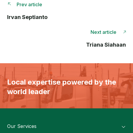
Prev article
Irvan Septianto
Next article
Triana Siahaan
Local expertise powered by the
world leader
Our Services