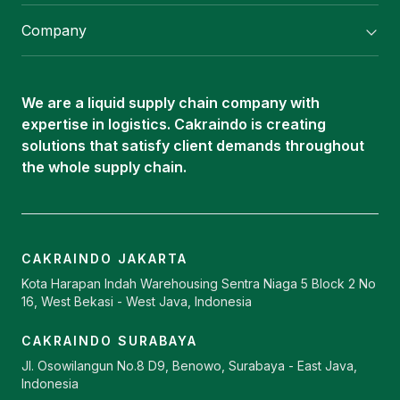
Flexitank/ Flexibag & CTL Packaging
Company
ISOTANK Depot
About Us
Logistics Services
Career
Oleochemical Supply
We are a liquid supply chain company with
Contact
expertise in logistics. Cakraindo is creating
ISOTANK
solutions that satisfy client demands throughout
the whole supply chain.
CAKRAINDO JAKARTA
Kota Harapan Indah Warehousing Sentra Niaga 5 Block 2 No
16, West Bekasi - West Java, Indonesia
CAKRAINDO SURABAYA
Jl. Osowilangun No.8 D9, Benowo, Surabaya - East Java,
Indonesia