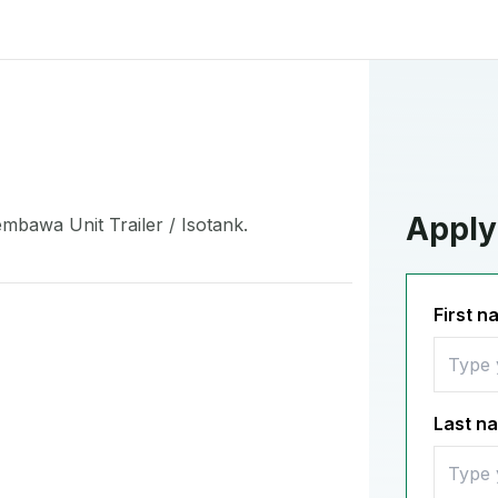
Apply 
mbawa Unit Trailer / Isotank.
First 
Last n