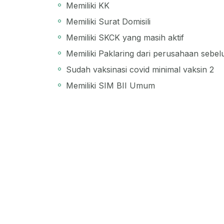
Memiliki KK
Memiliki Surat Domisili
Memiliki SKCK yang masih aktif
Memiliki Paklaring dari perusahaan sebe
Sudah vaksinasi covid minimal vaksin 2
Memiliki SIM BII Umum