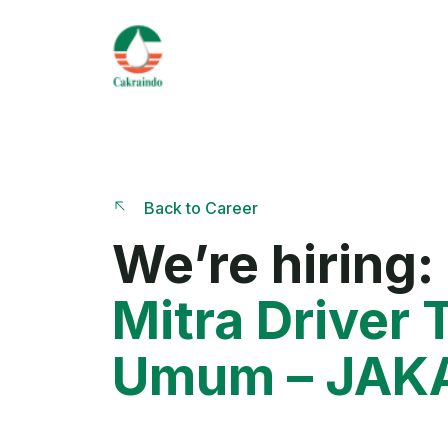
Back to Career
We’re hiring:
Mitra Driver T
Umum – JAK