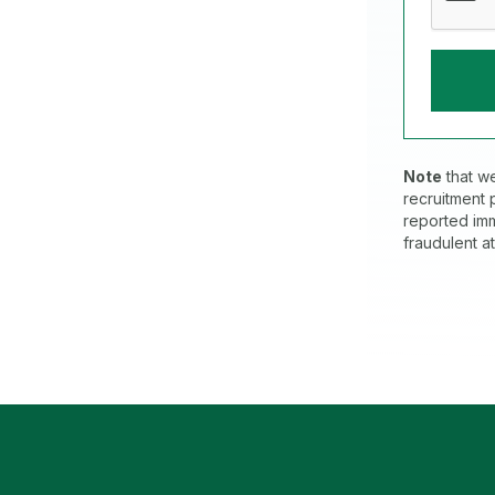
Note
that w
recruitment
reported imm
fraudulent a