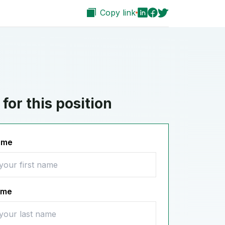
Copy link
for this position
name
ame