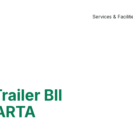
Services & Faciliti
railer BII
ARTA