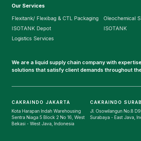
Our Services
Flexitank/ Flexibag & CTL Packaging
Oleochemical S
ISOTANK Depot
ISOTANK
Logistics Services
We are a liquid supply chain company with expertise 
solutions that satisfy client demands throughout th
CAKRAINDO JAKARTA
CAKRAINDO SURA
Kota Harapan Indah Warehousing
Jl. Osowilangun No.8 D
Sentra Niaga 5 Block 2 No 16, West
Surabaya - East Java, I
Bekasi - West Java, Indonesia