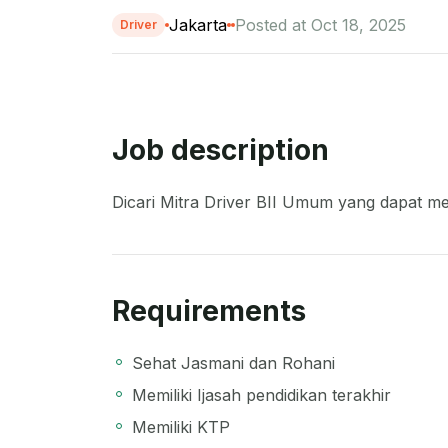
Jakarta
Posted at Oct 18, 2025
Driver
Job description
Dicari Mitra Driver BII Umum yang dapat me
Requirements
Sehat Jasmani dan Rohani
Memiliki Ijasah pendidikan terakhir
Memiliki KTP