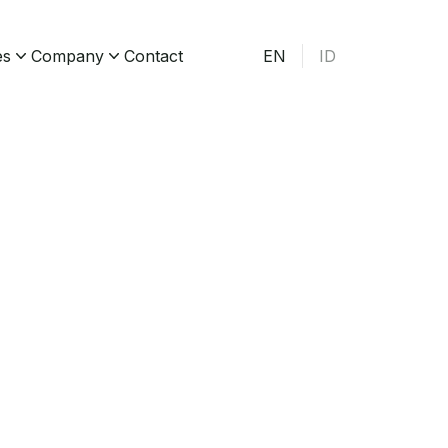
es
Company
Contact
EN
ID