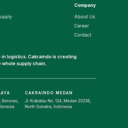
Company
upply
About Us
Career
Contact
in logistics. Cakraindo is creating
e whole supply chain.
BAYA
CAKRAINDO MEDAN
9, Benowo,
Jl. Krakatau No. 134, Medan 20238,
ndonesia
North Sumatra, Indonesia