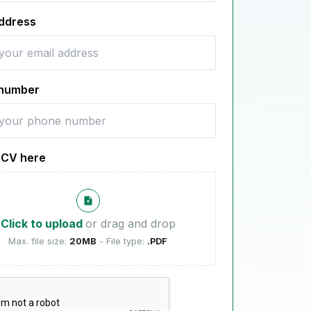
address
number
 CV here
Click to upload
or drag and drop
Max. file size:
20MB
- File type:
.PDF