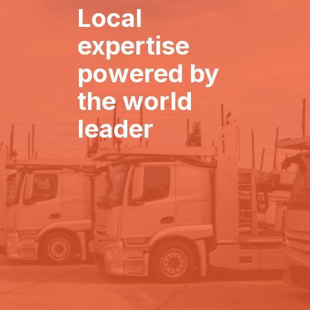
Local
expertise
powered by
the world
leader