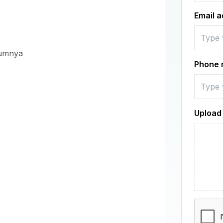
Email 
lumnya
Phone 
Upload