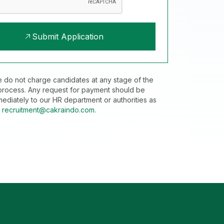
Submit Application
e do not charge candidates at any stage of the
 process. Any request for payment should be
ediately to our HR department or authorities as
t
recruitment@cakraindo.com.