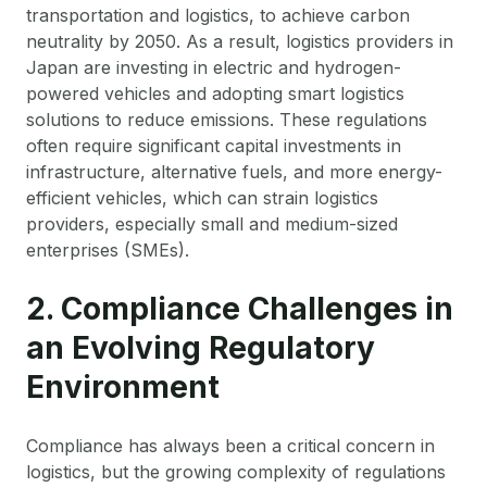
transportation and logistics, to achieve carbon
neutrality by 2050. As a result, logistics providers in
Japan are investing in electric and hydrogen-
powered vehicles and adopting smart logistics
solutions to reduce emissions. These regulations
often require significant capital investments in
infrastructure, alternative fuels, and more energy-
efficient vehicles, which can strain logistics
providers, especially small and medium-sized
enterprises (SMEs).
2. Compliance Challenges in
an Evolving Regulatory
Environment
Compliance has always been a critical concern in
logistics, but the growing complexity of regulations