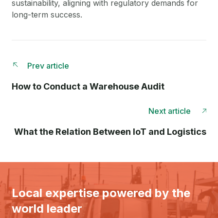
sustainability, aligning with regulatory demands for
long-term success.
Prev article
How to Conduct a Warehouse Audit
Next article
What the Relation Between IoT and Logistics
Local expertise powered by the
world leader