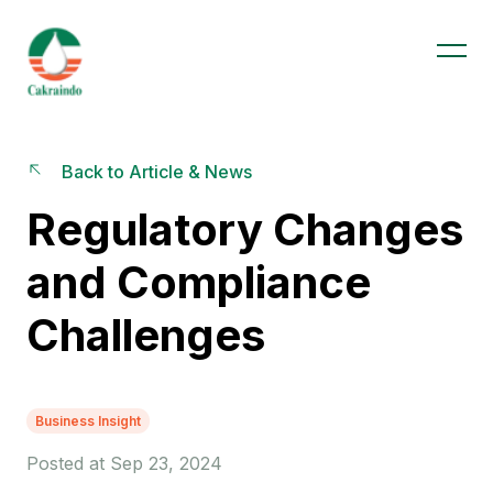
Back to Article & News
Regulatory Changes
and Compliance
Challenges
Business Insight
Posted at Sep 23, 2024