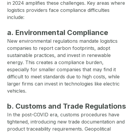
in 2024 amplifies these challenges. Key areas where
logistics providers face compliance difficulties
include:
a. Environmental Compliance
New environmental regulations mandate logistics
companies to report carbon footprints, adopt
sustainable practices, and invest in renewable
energy. This creates a compliance burden,
especially for smaller companies that may find it
difficult to meet standards due to high costs, while
larger firms can invest in technologies like electric
vehicles.
b. Customs and Trade Regulations
In the post-COVID era, customs procedures have
tightened, introducing new trade documentation and
product traceability requirements. Geopolitical