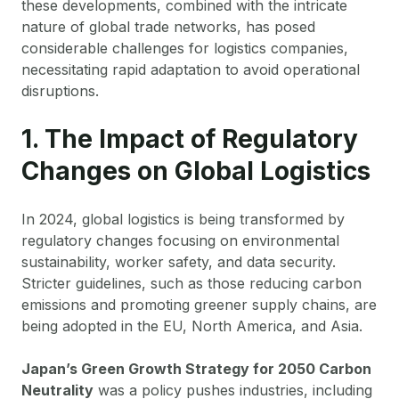
these developments, combined with the intricate
nature of global trade networks, has posed
considerable challenges for logistics companies,
necessitating rapid adaptation to avoid operational
disruptions.
1. The Impact of Regulatory
Changes on Global Logistics
In 2024, global logistics is being transformed by
regulatory changes focusing on environmental
sustainability, worker safety, and data security.
Stricter guidelines, such as those reducing carbon
emissions and promoting greener supply chains, are
being adopted in the EU, North America, and Asia.
Japan’s Green Growth Strategy for 2050 Carbon
Neutrality
was a policy pushes industries, including