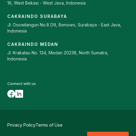
16, West Bekasi - West Java, Indonesia
CAKRAINDO SURABAYA
Jl. Osowilangun No.8 D9, Benowo, Surabaya - East Java,
Indonesia
CAKRAINDO MEDAN
Jl. Krakatau No. 134, Medan 20238, North Sumatra,
Indonesia
Connect with us
Privacy Policy
Terms of Use