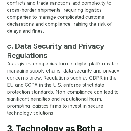
conflicts and trade sanctions add complexity to
cross-border shipments, requiring logistics
companies to manage complicated customs
declarations and compliance, raising the risk of
delays and fines.
c. Data Security and Privacy
Regulations
As logistics companies turn to digital platforms for
managing supply chains, data security and privacy
concerns grow. Regulations such as GDPR in the
EU and CCPA in the U.S. enforce strict data
protection standards. Non-compliance can lead to
significant penalties and reputational harm,
prompting logistics firms to invest in secure
technology solutions.
3. Technology as Both a