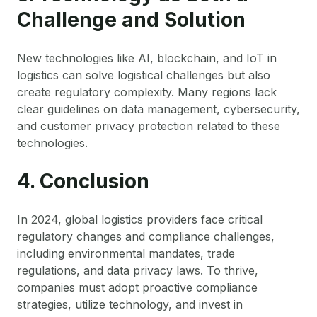
Challenge and Solution
New technologies like AI, blockchain, and IoT in
logistics can solve logistical challenges but also
create regulatory complexity. Many regions lack
clear guidelines on data management, cybersecurity,
and customer privacy protection related to these
technologies.
4. Conclusion
In 2024, global logistics providers face critical
regulatory changes and compliance challenges,
including environmental mandates, trade
regulations, and data privacy laws. To thrive,
companies must adopt proactive compliance
strategies, utilize technology, and invest in