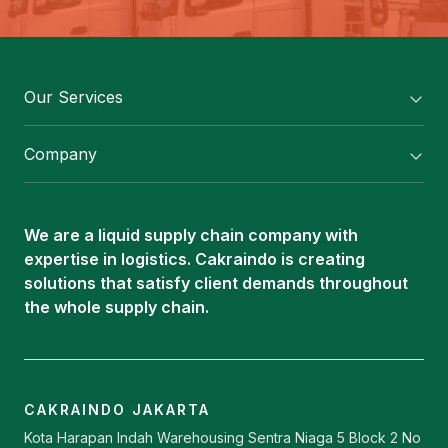
Our Services
Flexitank/ Flexibag & CTL Packaging
Company
ISOTANK Depot
About Us
Logistics Services
Career
Oleochemical Supply
We are a liquid supply chain company with
Contact
expertise in logistics. Cakraindo is creating
ISOTANK
solutions that satisfy client demands throughout
the whole supply chain.
CAKRAINDO JAKARTA
Kota Harapan Indah Warehousing Sentra Niaga 5 Block 2 No