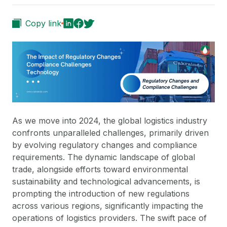
Copy link
As we move into 2024, the global logistics industry
confronts unparalleled challenges, primarily driven
by evolving regulatory changes and compliance
requirements. The dynamic landscape of global
trade, alongside efforts toward environmental
sustainability and technological advancements, is
prompting the introduction of new regulations
across various regions, significantly impacting the
operations of logistics providers. The swift pace of