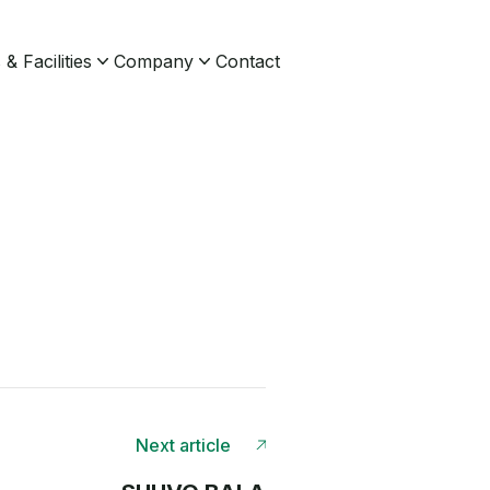
& Facilities
Company
Contact
Next article