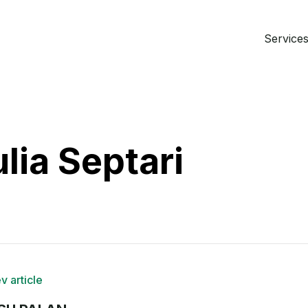
Services 
lia Septari
v article