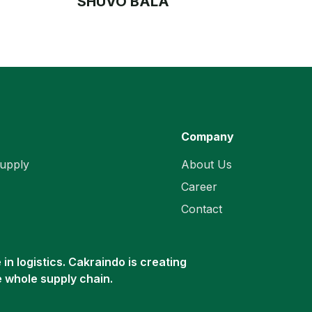
SHUVO BALA
Company
upply
About Us
Career
Contact
in logistics. Cakraindo is creating
e whole supply chain.