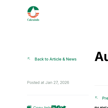
Au
Back to Article & News
Posted at Jan 27, 2026
Pre
Copy link