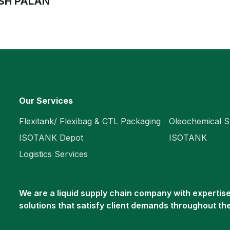
SH PALAN
Our Services
Flexitank/ Flexibag & CTL Packaging
Oleochemical S
ISOTANK Depot
ISOTANK
Logistics Services
We are a liquid supply chain company with expertise 
solutions that satisfy client demands throughout th