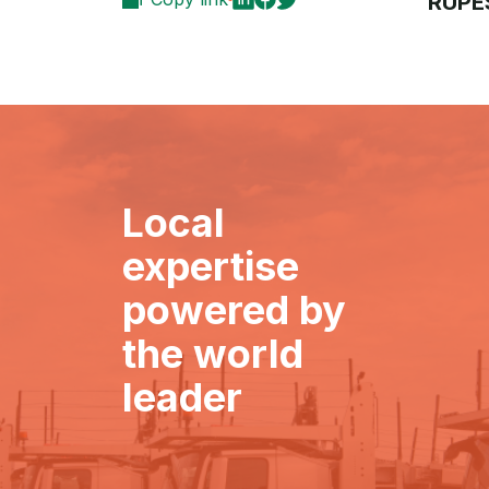
RUPE
Local
expertise
powered by
the world
leader