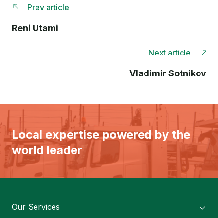
Prev article
Reni Utami
Next article
Vladimir Sotnikov
Local expertise powered by the
world leader
Our Services