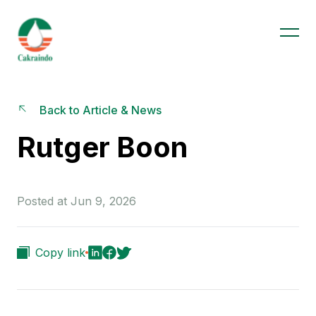
Back to Article & News
Rutger Boon
Posted at Jun 9, 2026
Copy link