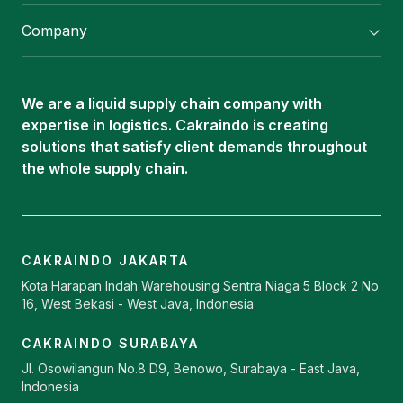
Flexitank/ Flexibag & CTL Packaging
Company
ISOTANK Depot
About Us
Logistics Services
Career
Oleochemical Supply
We are a liquid supply chain company with
Contact
expertise in logistics. Cakraindo is creating
ISOTANK
solutions that satisfy client demands throughout
the whole supply chain.
CAKRAINDO JAKARTA
Kota Harapan Indah Warehousing Sentra Niaga 5 Block 2 No
16, West Bekasi - West Java, Indonesia
CAKRAINDO SURABAYA
Jl. Osowilangun No.8 D9, Benowo, Surabaya - East Java,
Indonesia