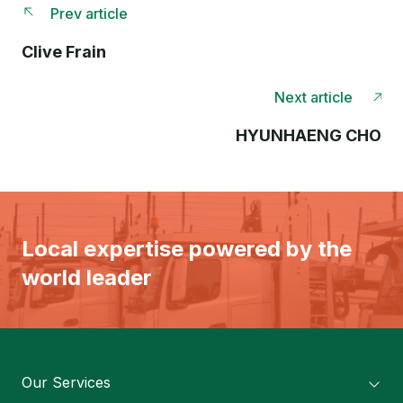
Prev article
Clive Frain
Next article
HYUNHAENG CHO
Local expertise powered by the
world leader
Our Services