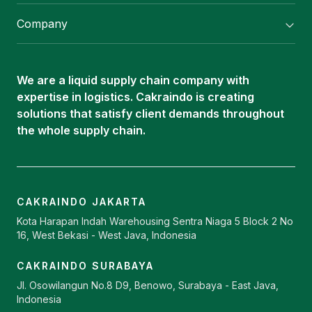
Flexitank/ Flexibag & CTL Packaging
Company
ISOTANK Depot
About Us
Logistics Services
Career
Oleochemical Supply
We are a liquid supply chain company with
Contact
expertise in logistics. Cakraindo is creating
ISOTANK
solutions that satisfy client demands throughout
the whole supply chain.
CAKRAINDO JAKARTA
Kota Harapan Indah Warehousing Sentra Niaga 5 Block 2 No
16, West Bekasi - West Java, Indonesia
CAKRAINDO SURABAYA
Jl. Osowilangun No.8 D9, Benowo, Surabaya - East Java,
Indonesia