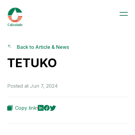
Back to Article & News
TETUKO
Posted at Jun 7, 2024
Copy link