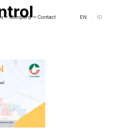
ntrol
es
Company
Contact
EN
ID