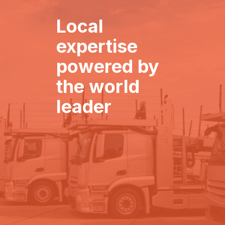
Local
expertise
powered by
the world
leader