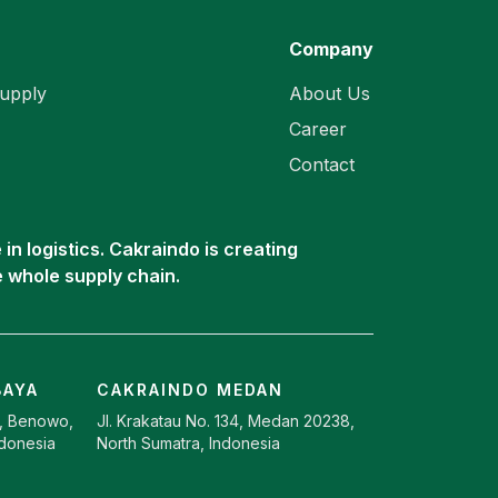
Company
upply
About Us
Career
Contact
in logistics. Cakraindo is creating
e whole supply chain.
BAYA
CAKRAINDO MEDAN
9, Benowo,
Jl. Krakatau No. 134, Medan 20238,
ndonesia
North Sumatra, Indonesia