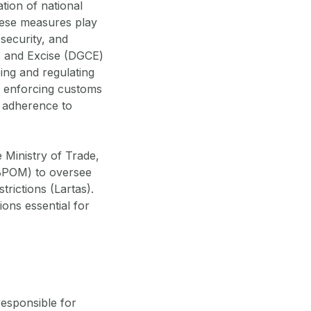
tion of national
hese measures play
 security, and
ms and Excise (DGCE)
ing and regulating
de enforcing customs
g adherence to
 Ministry of Trade,
(BPOM) to oversee
trictions (Lartas).
ions essential for
responsible for