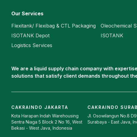
Our Services
Flexitank/ Flexibag & CTL Packaging
Oleochemical S
ISOTANK Depot
ISOTANK
Logistics Services
We are a liquid supply chain company with expertise 
solutions that satisfy client demands throughout th
CAKRAINDO JAKARTA
CAKRAINDO SURA
Kota Harapan Indah Warehousing
Jl. Osowilangun No.8 D
Sentra Niaga 5 Block 2 No 16, West
Surabaya - East Java, I
Bekasi - West Java, Indonesia