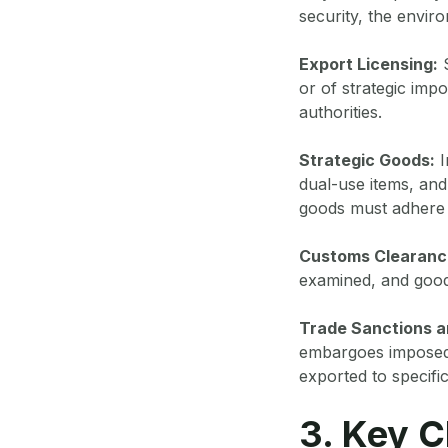
security, the enviro
Export Licensing:
S
or of strategic imp
authorities.
Strategic Goods:
I
dual-use items, and 
goods must adhere t
Customs Clearanc
examined, and good
Trade Sanctions 
embargoes imposed 
exported to specific
3. Key C