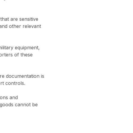
that are sensitive
 and other relevant
ilitary equipment,
orters of these
re documentation is
t controls.
ions and
 goods cannot be