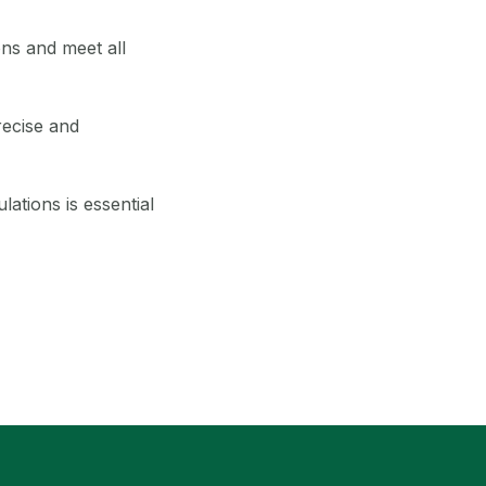
ons and meet all
ecise and
lations is essential