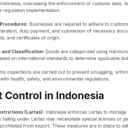
 Indonesia, overseeing the enforcement of customs laws, d
de regulation implementation.
 Procedures:
Businesses are required to adhere to customs
claration, duty payment, and submission of necessary docu
ts, and certificates of origin.
 and Classification:
Goods are categorized using Harmon
sed on international standards to determine applicable dut
s inspections are carried out to prevent smuggling, enforc
ith health, safety, and environmental regulations.
t Control in Indonesia
strictions (Lartas):
Indonesia enforces Lartas to manage 
s falling under Lartas may necessitate special licenses or p
prohibited from export. These measures are in place to sa