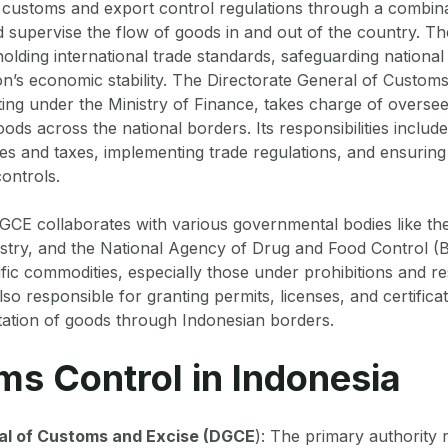
 customs and export control regulations through a combina
 supervise the flow of goods in and out of the country. T
holding international trade standards, safeguarding national
on’s economic stability. The Directorate General of Custo
ting under the Ministry of Finance, takes charge of oversee
ds across the national borders. Its responsibilities inclu
ties and taxes, implementing trade regulations, and ensurin
ontrols.
CE collaborates with various governmental bodies like the
dustry, and the National Agency of Drug and Food Control 
fic commodities, especially those under prohibitions and res
lso responsible for granting permits, licenses, and certificat
tation of goods through Indonesian borders.
ms Control in Indonesia
al of Customs and Excise (DGCE
): The primary authority 