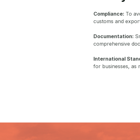
Compliance:
To avo
customs and export
Documentation:
Sm
comprehensive doc
International Sta
for businesses, as 