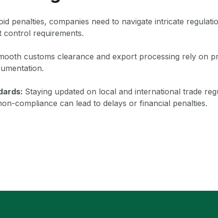
id penalties, companies need to navigate intricate regulati
 control requirements.
ooth customs clearance and export processing rely on pr
umentation.
ndards:
Staying updated on local and international trade regu
non-compliance can lead to delays or financial penalties.