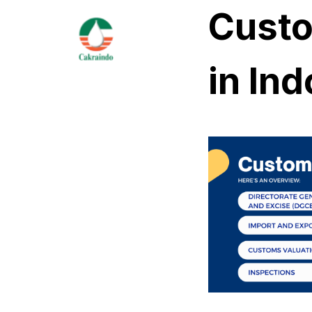
Custo
in In