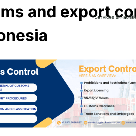
ms and export co
Services & Faciliti
donesia