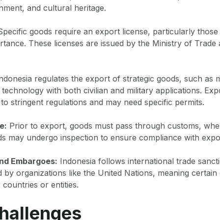
nment, and cultural heritage.
pecific goods require an export license, particularly those 
ortance. These licenses are issued by the Ministry of Trade
ndonesia regulates the export of strategic goods, such as m
technology with both civilian and military applications. Exp
o stringent regulations and may need specific permits.
e:
Prior to export, goods must pass through customs, whe
s may undergo inspection to ensure compliance with expor
and Embargoes:
Indonesia follows international trade sanct
by organizations like the United Nations, meaning certain
 countries or entities.
hallenges