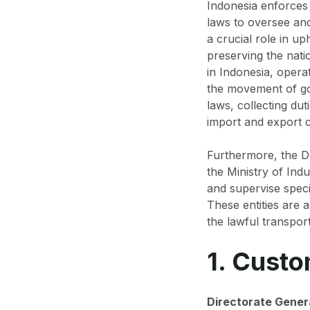
Indonesia enforces
laws to oversee and
a crucial role in up
preserving the nati
in Indonesia, opera
the movement of goo
laws, collecting du
import and export c
Furthermore, the DG
the Ministry of In
and supervise speci
These entities are a
the lawful transpor
1. Custo
Directorate Gener