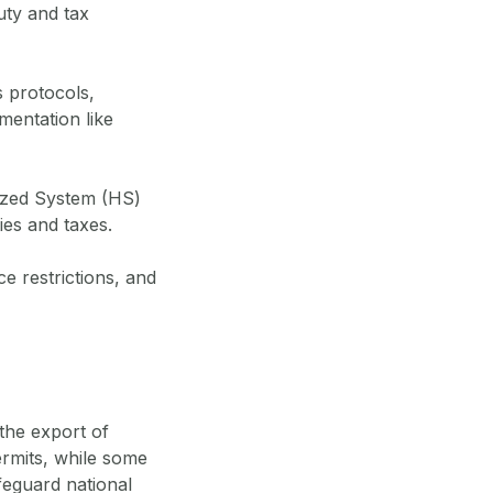
uty and tax
 protocols,
mentation like
ized System (HS)
ies and taxes.
e restrictions, and
the export of
ermits, while some
feguard national