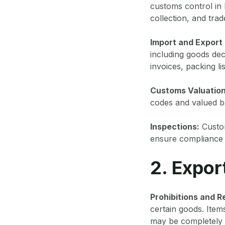
customs control in
collection, and tra
Import and Export
including goods de
invoices, packing lis
Customs Valuation
codes and valued ba
Inspections:
Custom
ensure compliance w
2. Expor
Prohibitions and Re
certain goods. Item
may be completely 