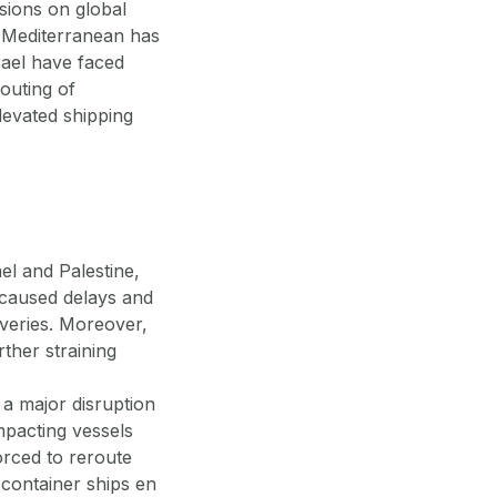
sions on global
rn Mediterranean has
rael have faced
outing of
levated shipping
el and Palestine,
s caused delays and
liveries. Moreover,
ther straining
 a major disruption
mpacting vessels
orced to reroute
, container ships en