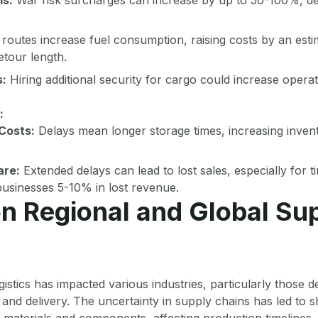
routes increase fuel consumption, raising costs by an est
tour length.
:
Hiring additional security for cargo could increase opera
:
Costs:
Delays mean longer storage times, increasing inven
are:
Extended delays can lead to lost sales, especially for t
 businesses 5-10% in lost revenue.
n Regional and Global Su
gistics has impacted various industries, particularly those 
and delivery. The uncertainty in supply chains has led to sh
materials and components, affecting production timelines. 