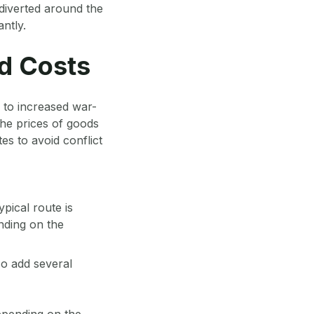
diverted around the
ntly.
d Costs
to increased war-
he prices of goods
tes to avoid conflict
pical route is
nding on the
so add several
epending on the