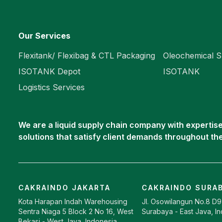
Our Services
Flexitank/ Flexibag & CTL Packaging
Oleochemical S
ISOTANK Depot
ISOTANK
Logistics Services
We are a liquid supply chain company with expertise 
solutions that satisfy client demands throughout th
CAKRAINDO JAKARTA
CAKRAINDO SURA
Kota Harapan Indah Warehousing
Jl. Osowilangun No.8 D
Sentra Niaga 5 Block 2 No 16, West
Surabaya - East Java, I
Bekasi - West Java, Indonesia