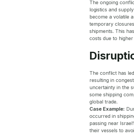
The ongoing confli
logistics and supply
become a volatile a
temporary closures 
shipments. This has
costs due to highe
Disrupti
The conflict has led
resulting in conges
uncertainty in the s
some shipping comp
global trade.
Case Example:
Duri
occurred in shippin
passing near Israel
their vessels to avo