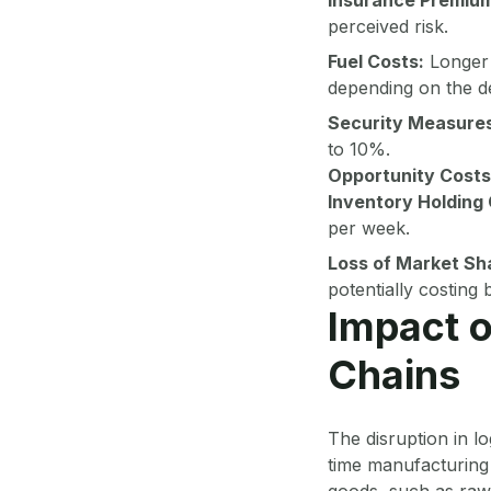
perceived risk.
Fuel Costs:
Longer 
depending on the de
Security Measures
to 10%.
Opportunity Costs
Inventory Holding 
per week.
Loss of Market Sh
potentially costing
Impact o
Chains
The disruption in lo
time manufacturing 
goods, such as raw 