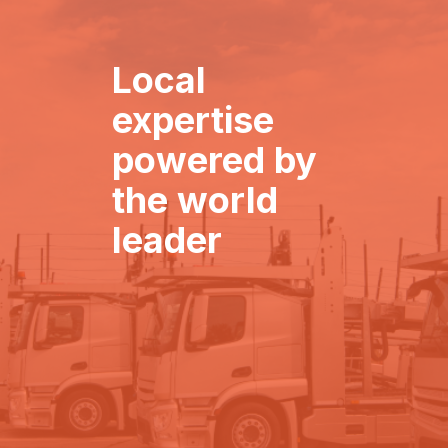
Local
expertise
powered by
the world
leader