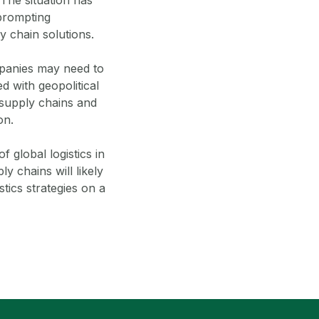
 prompting
y chain solutions.
ompanies may need to
ed with geopolitical
g supply chains and
on.
f global logistics in
y chains will likely
stics strategies on a