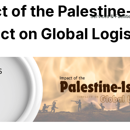
 of the Palestine-
Services & Faciliti
ict on Global Logi