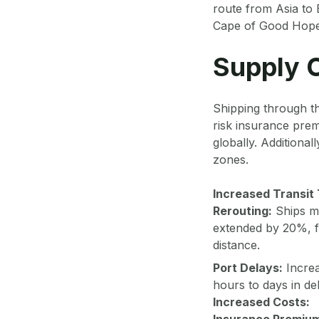
route from Asia to 
Cape of Good Hope, a
Supply C
Shipping through t
risk insurance prem
globally. Additional
zones.
Increased Transit
Rerouting:
Ships ma
extended by 20%, fo
distance.
Port Delays:
Increa
hours to days in de
Increased Costs:
Insurance Premiu