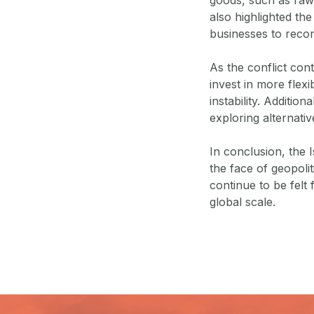
also highlighted the
businesses to recons
As the conflict con
invest in more flexi
instability. Additio
exploring alternati
In conclusion, the I
the face of geopolit
continue to be felt 
global scale.