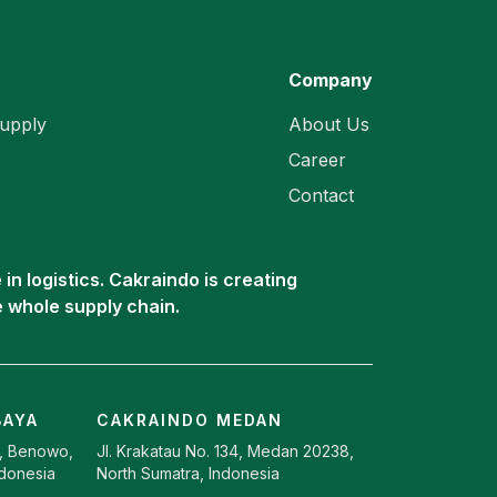
Company
upply
About Us
Career
Contact
in logistics. Cakraindo is creating
e whole supply chain.
BAYA
CAKRAINDO MEDAN
9, Benowo,
Jl. Krakatau No. 134, Medan 20238,
ndonesia
North Sumatra, Indonesia