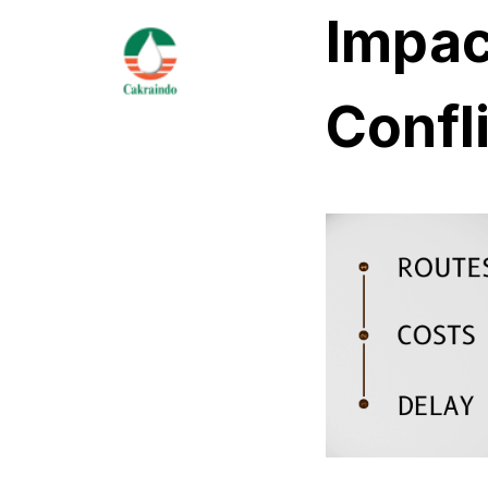
Impact
Confl