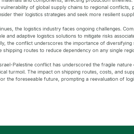
 vulnerability of global supply chains to regional conflicts,
ider their logistics strategies and seek more resilient suppl
tinues, the logistics industry faces ongoing challenges. C
ble and adaptive logistics solutions to mitigate risks associat
nally, the conflict underscores the importance of diversifyin
ve shipping routes to reduce dependency on any single regi
srael-Palestine conflict has underscored the fragile nature o
ical turmoil. The impact on shipping routes, costs, and suppl
for the foreseeable future, prompting a reevaluation of logi