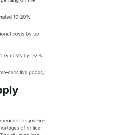
imated 10-20%
tional costs by up
tory costs by 1-2%
ime-sensitive goods,
pply
dependent on just-in-
ortages of critical
The situation has