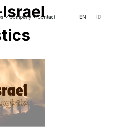
Israel
es
Company
Contact
EN
ID
stics