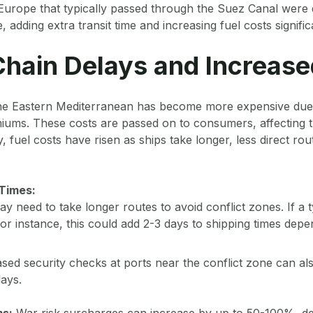
Europe that typically passed through the Suez Canal were 
dding extra transit time and increasing fuel costs significa
hain Delays and Increase
he Eastern Mediterranean has become more expensive due 
iums. These costs are passed on to consumers, affecting t
ly, fuel costs have risen as ships take longer, less direct rou
 Times:
y need to take longer routes to avoid conflict zones. If a ty
r instance, this could add 2-3 days to shipping times depe
sed security checks at ports near the conflict zone can al
lays.
ms:
War risk surcharges can increase by up to 50-100%, d