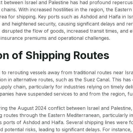
ct between Israel and Palestine has had profound repercus
 chains. With increased hostilities in the region, the Easte
rea for shipping. Key ports such as Ashdod and Haifa in Is
and heightened security, causing significant delays and rer
 disrupted the flow of goods, increased transit times, and e
r insurance premiums and operational challenges.
on of Shipping Routes
 to rerouting vessels away from traditional routes near Isra
tion in alternative routes, such as the Suez Canal. This ha
upply chain, particularly for industries relying on timely de
anies have suspended services to and from the region, fur
ng the August 2024 conflict between Israel and Palestine,
g routes through the Eastern Mediterranean, particularly i
’s ports of Ashdod and Haifa. Several shipping lines were f
id potential risks, leading to significant delays. For instance