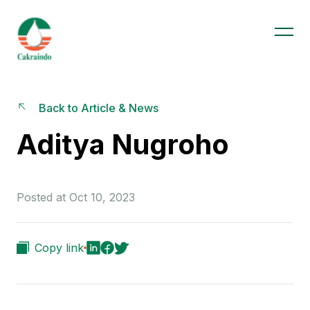
Back to Article & News
Aditya Nugroho
Posted at Oct 10, 2023
Copy link