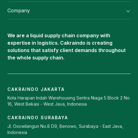
Flexitank/ Flexibag & CTL Packaging
Company
ISOTANK Depot
About Us
Logistics Services
Career
Oleochemical Supply
We are a liquid supply chain company with
Contact
expertise in logistics. Cakraindo is creating
ISOTANK
solutions that satisfy client demands throughout
the whole supply chain.
CAKRAINDO JAKARTA
Kota Harapan Indah Warehousing Sentra Niaga 5 Block 2 No
16, West Bekasi - West Java, Indonesia
CAKRAINDO SURABAYA
Jl. Osowilangun No.8 D9, Benowo, Surabaya - East Java,
Indonesia