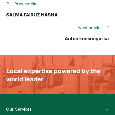
Prev article
SALMA FAIRUZ HASNA
Next article
Anton koesmiyarsa
Local expertise powered by the
world leader
Our Services