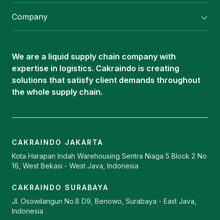
Flexitank/ Flexibag & CTL Packaging
Company
ISOTANK Depot
About Us
Logistics Services
Career
Oleochemical Supply
We are a liquid supply chain company with
Contact
expertise in logistics. Cakraindo is creating
ISOTANK
solutions that satisfy client demands throughout
the whole supply chain.
CAKRAINDO JAKARTA
Kota Harapan Indah Warehousing Sentra Niaga 5 Block 2 No
16, West Bekasi - West Java, Indonesia
CAKRAINDO SURABAYA
Jl. Osowilangun No.8 D9, Benowo, Surabaya - East Java,
Indonesia