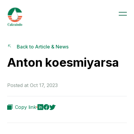
Back to Article & News
Anton koesmiyarsa
Posted at Oct 17, 2023
Copy link