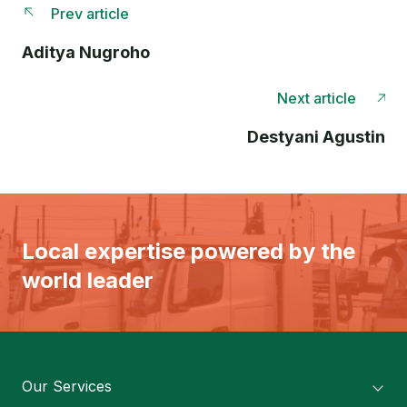
Prev article
Aditya Nugroho
Next article
Destyani Agustin
Local expertise powered by the
world leader
Our Services