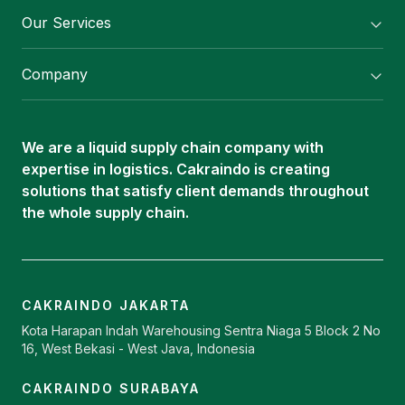
Our Services
Flexitank/ Flexibag & CTL Packaging
Company
ISOTANK Depot
About Us
Logistics Services
Career
Oleochemical Supply
We are a liquid supply chain company with
Contact
expertise in logistics. Cakraindo is creating
ISOTANK
solutions that satisfy client demands throughout
the whole supply chain.
CAKRAINDO JAKARTA
Kota Harapan Indah Warehousing Sentra Niaga 5 Block 2 No
16, West Bekasi - West Java, Indonesia
CAKRAINDO SURABAYA