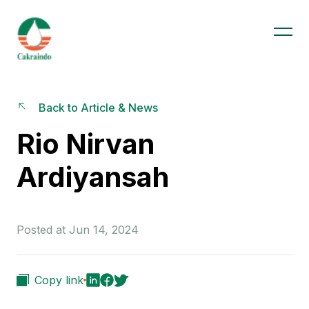
Back to Article & News
Rio Nirvan
Ardiyansah
Posted at Jun 14, 2024
Copy link