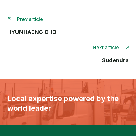
Prev article
HYUNHAENG CHO
Next article
Sudendra
Local expertise powered by the
world leader