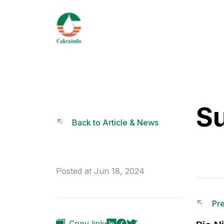
S
Back to Article & News
Posted at Jun 18, 2024
Pre
Copy link