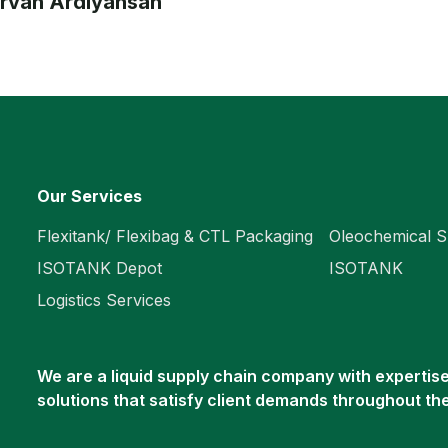
irvan Ardiyansah
Our Services
Flexitank/ Flexibag & CTL Packaging
Oleochemical S
ISOTANK Depot
ISOTANK
Logistics Services
We are a liquid supply chain company with expertise 
solutions that satisfy client demands throughout th