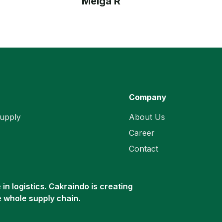
Meiga R
Company
upply
About Us
Career
Contact
in logistics. Cakraindo is creating
e whole supply chain.