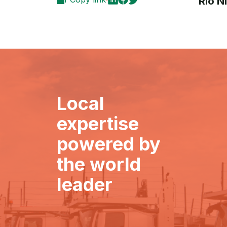
Rio N
Local
expertise
powered by
the world
leader