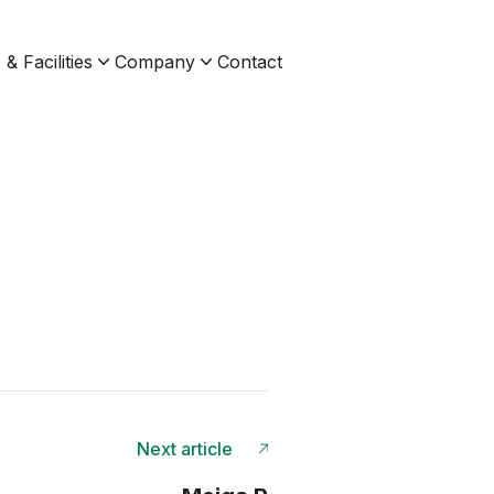
& Facilities
Company
Contact
Next article