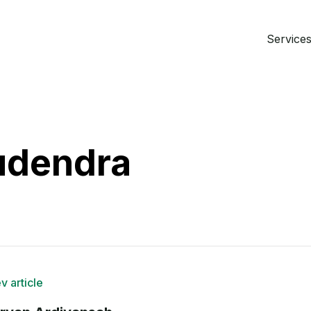
Services 
udendra
v article